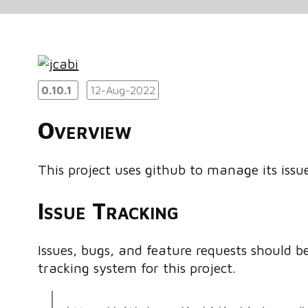
0.10.1
12-Aug-2022
Overview
This project uses github to manage its issue
Issue Tracking
Issues, bugs, and feature requests should b
tracking system for this project.