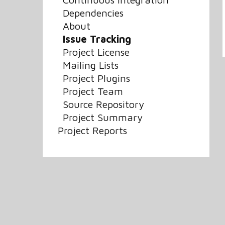
Dependencies
About
Issue Tracking
Project License
Mailing Lists
Project Plugins
Project Team
Source Repository
Project Summary
Project Reports