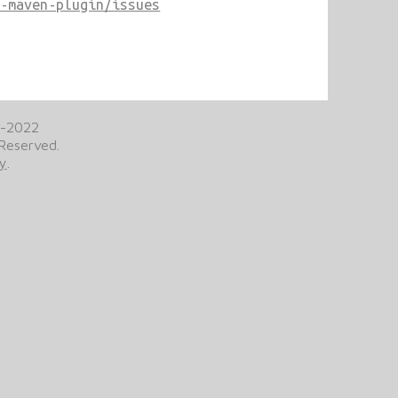
b-maven-plugin/issues
2-2022
 Reserved.
cy
.