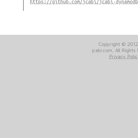
https://github.com/jcabi/jcabi-dynamod
Copyright © 201
jcabi.com, All Rights
Privacy Poli