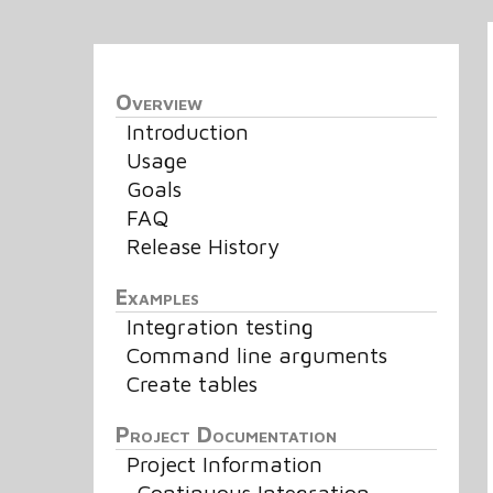
Overview
Introduction
Usage
Goals
FAQ
Release History
Examples
Integration testing
Command line arguments
Create tables
Project Documentation
Project Information
Continuous Integration