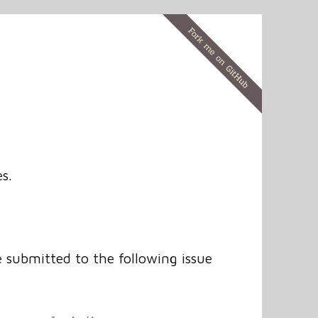
s.
e submitted to the following issue